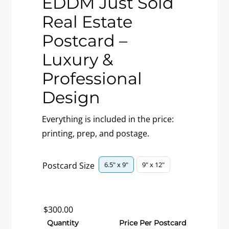
EDDM Just Sold
Real Estate
Postcard –
Luxury &
Professional
Design
Everything is included in the price:
printing, prep, and postage.

6.5" x 9"
9" x 12"
Postcard Size
$
300.00
Quantity
Price Per Postcard