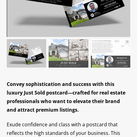
Contact
Convey sophistication and success with this
luxury Just Sold postcard—crafted for real estate
professionals who want to elevate their brand
and attract premium listings.
Exude confidence and class with a postcard that
reflects the high standards of your business. This