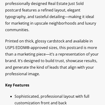
professionally designed Real Estate Just Sold
postcard features a refined layout, elegant
typography, and tasteful detailing—making it ideal
for marketing in upscale neighborhoods and luxury
communities.
Printed on thick, glossy cardstock and available in
USPS EDDM®-approved sizes, this postcard is more
than a marketing piece—it’s a representation of your
brand. It’s designed to build trust, showcase results,
and generate the kind of leads that align with your
professional image.
Key Features
Sophisticated, professional layout with full
customization front and back