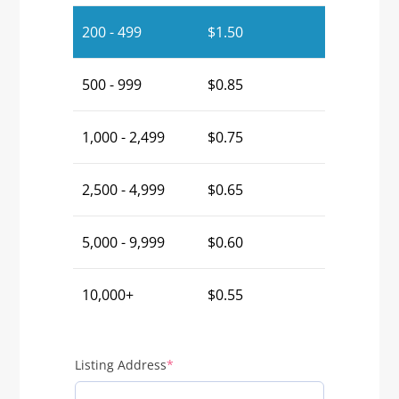
200 - 499
$
1.50
500 - 999
$
0.85
1,000 - 2,499
$
0.75
2,500 - 4,999
$
0.65
5,000 - 9,999
$
0.60
10,000+
$
0.55
(required)
Listing Address
*