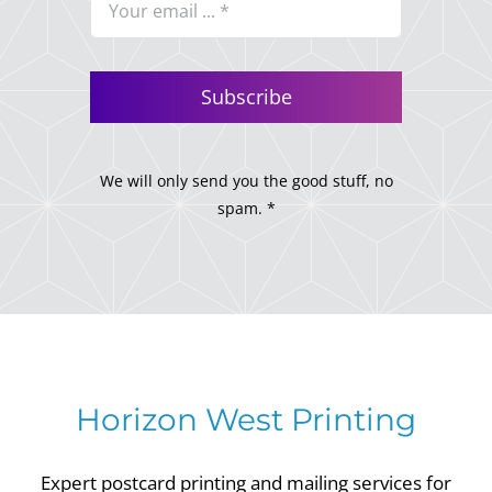
Subscribe
We will only send you the good stuff, no
spam. *
Horizon West Printing
Expert postcard printing and mailing services for