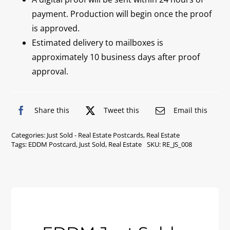
payment. Production will begin once the proof
is approved.
Estimated delivery to mailboxes is
approximately 10 business days after proof
approval.
Share this
Tweet this
Email this
Categories:
Just Sold - Real Estate Postcards
,
Real Estate
Tags:
EDDM Postcard
,
Just Sold
,
Real Estate
SKU:
RE_JS_008