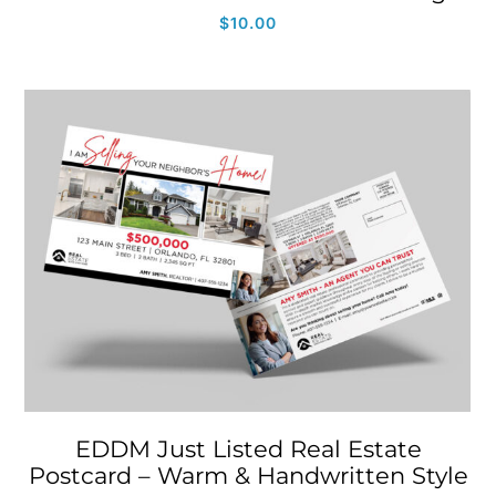
$
10.00
EDDM Just Listed Real Estate
Postcard – Warm & Handwritten Style