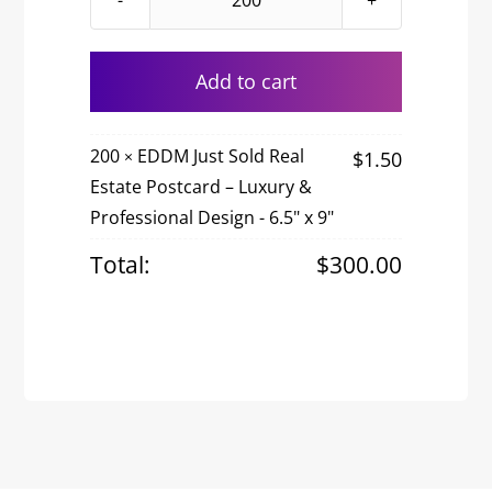
EDDM
Just
Sold
Add to cart
Real
Estate
200
EDDM Just Sold Real
$
1.50
×
Postcard
Estate Postcard – Luxury &
–
Professional Design - 6.5" x 9"
Luxury
&
Total:
$
300.00
Professional
Design
quantity