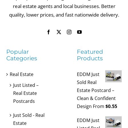
real estate agents and local businesses. Better
quality, lower prices, and fast nationwide delivery.
Popular
Featured
Categories
Products
Real Estate
EDDM Just
Sold Real
Just Listed –
Estate Postcard –
Real Estate
Clean & Confident
Postcards
Design
From
$
0.55
Just Sold - Real
EDDM Just
Estate