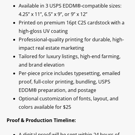
Available in 3 USPS EDDM®-compatible sizes:
4.25” x 11”, 6.5” x 9”, or 9” x 12”
Printed on premium 16pt C2S cardstock with a
high-gloss UV coating
Professional-quality printing for durable, high-
impact real estate marketing
Tailored for luxury listings, high-end farming,
and brand elevation
Per-piece price includes typesetting, emailed
proof, full-color printing, bundling, USPS
EDDM® preparation, and postage
Optional customization of fonts, layout, and
colors available for $25
Proof & Production Timeline:
A digital proof will be sent within 24 hours of