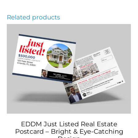
Related products
EDDM Just Listed Real Estate
Postcard – Bright & Eye-Catching