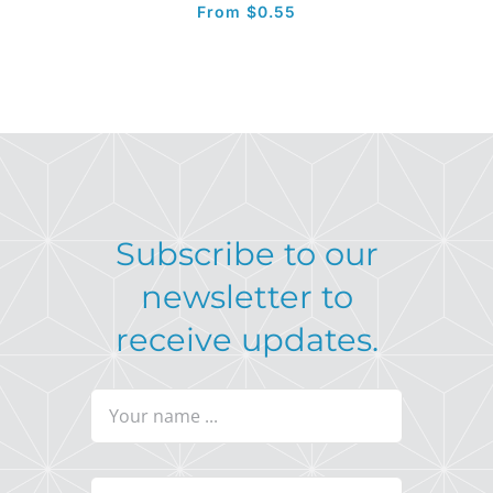
From
$
0.55
Subscribe to our
newsletter to
receive updates.