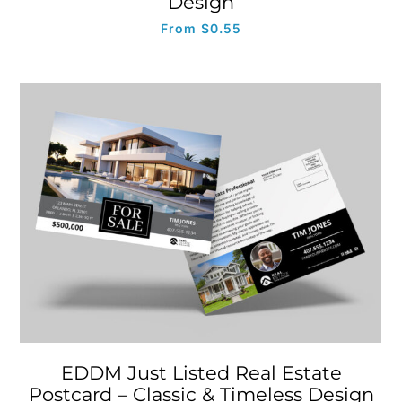
Design
From
$
0.55
EDDM Just Listed Real Estate
Postcard – Classic & Timeless Design