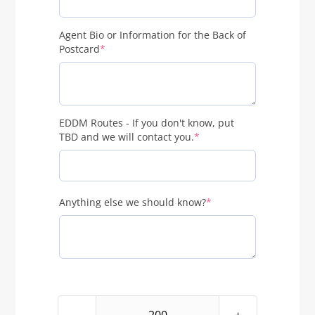
Agent Bio or Information for the Back of
(required)
Postcard
*
EDDM Routes - If you don't know, put
(required)
TBD and we will contact you.
*
(required)
Anything else we should know?
*