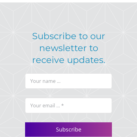
Subscribe to our
newsletter to
receive updates.
Subscribe