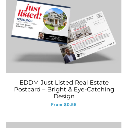
EDDM Just Listed Real Estate
Postcard – Bright & Eye-Catching
Design
From
$
0.55