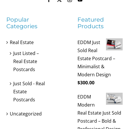
Popular
Featured
Categories
Products
Real Estate
EDDM Just
Sold Real
Just Listed –
Estate Postcard –
Real Estate
Minimalist &
Postcards
Modern Design
$
300.00
Just Sold - Real
Estate
EDDM
Postcards
Modern
Real Estate Just Sold
Uncategorized
Postcard – Bold &