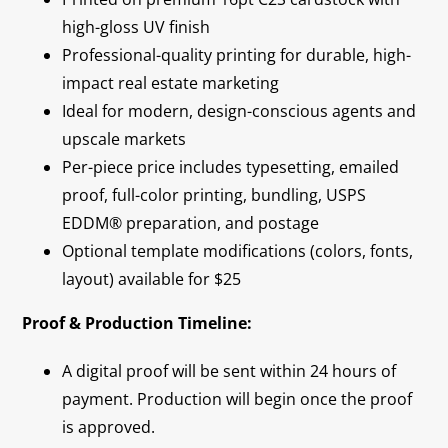
high-gloss UV finish
Professional-quality printing for durable, high-
impact real estate marketing
Ideal for modern, design-conscious agents and
upscale markets
Per-piece price includes typesetting, emailed
proof, full-color printing, bundling, USPS
EDDM® preparation, and postage
Optional template modifications (colors, fonts,
layout) available for $25
Proof & Production Timeline:
A digital proof will be sent within 24 hours of
payment. Production will begin once the proof
is approved.