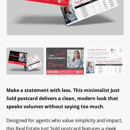
Contact
Make a statement with less. This minimalist Just
Sold postcard delivers a clean, modern look that
speaks volumes without saying too much.
Designed for agents who value simplicity and impact,
this Real Estate Just Sold postcard features a sleek