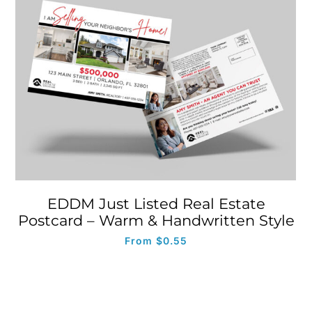
EDDM Just Listed Real Estate
Postcard – Warm & Handwritten Style
From
$
0.55