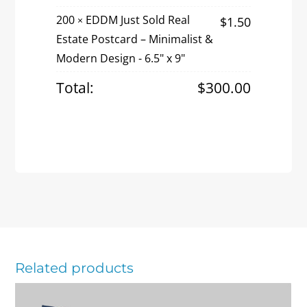
Estate
200
EDDM Just Sold Real
$
1.50
×
Postcard
Estate Postcard – Minimalist &
–
Modern Design - 6.5" x 9"
Minimalist
&
Total:
$
300.00
Modern
Design
quantity
Related products