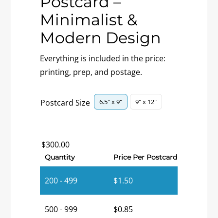
Postcard –
Minimalist &
Modern Design
Everything is included in the price:
printing, prep, and postage.

6.5" x 9"
9" x 12"
Postcard Size
$
300.00
Quantity
Price Per Postcard
200 - 499
$
1.50
500 - 999
$
0.85