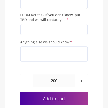
EDDM Routes - If you don't know, put
(required)
TBD and we will contact you.
*
(required)
Anything else we should know?
*
EDDM
Just
Sold
Add to cart
Real