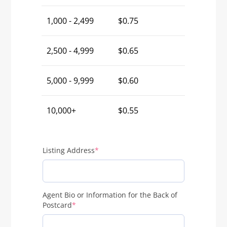
1,000 - 2,499
$
0.75
2,500 - 4,999
$
0.65
5,000 - 9,999
$
0.60
10,000+
$
0.55
(required)
Listing Address
*
Agent Bio or Information for the Back of
(required)
Postcard
*