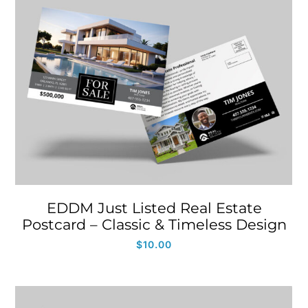
EDDM Just Listed Real Estate
Postcard – Classic & Timeless Design
$
10.00