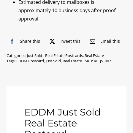
Estimated delivery to mailboxes is
approximately 10 business days after proof
approval.
Share this
Tweet this
Email this
Categories:
Just Sold - Real Estate Postcards
,
Real Estate
Tags:
EDDM Postcard
,
Just Sold
,
Real Estate
SKU:
RE_JS_007
EDDM Just Sold
Real Estate