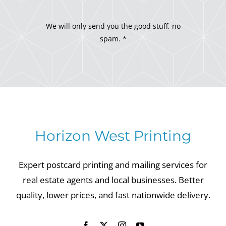
We will only send you the good stuff, no
spam. *
Horizon West Printing
Expert postcard printing and mailing services for
real estate agents and local businesses. Better
quality, lower prices, and fast nationwide delivery.