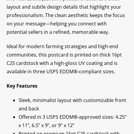
layout and subtle design details that highlight your
professionalism. The clean aesthetic keeps the focus
on your message—helping you connect with
potential sellers in a refined, memorable way.
Ideal for modern farming strategies and high-end
communities, this postcard is printed on thick 16pt
C2S cardstock with a high-gloss UV coating and is
available in three USPS EDDM®-compliant sizes.
Key Features
Sleek, minimalist layout with customizable front
and back
Offered in 3 USPS EDDM®-approved sizes: 4.25”
x 11”, 6.5” x 9”, or 9” x 12”
Printed on premium 16pt C2S cardstock with