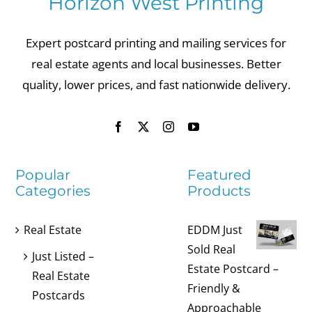
Horizon West Printing
Expert postcard printing and mailing services for
real estate agents and local businesses. Better
quality, lower prices, and fast nationwide delivery.
Popular
Featured
Categories
Products
Real Estate
EDDM Just
Sold Real
Just Listed –
Estate Postcard –
Real Estate
Friendly &
Postcards
Approachable