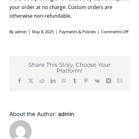
your order at no charge. Custom orders are
otherwise non-refundable.
Contact
on
By
admin
|
May 8, 2025
|
Payments & Policies
|
Comments Off
Do
you
offer
refun
Share This Story, Choose Your
or
Platform!
repri
Facebook
X
Reddit
LinkedIn
WhatsApp
Tumblr
Pinterest
Vk
Xing
Email
About the Author:
admin