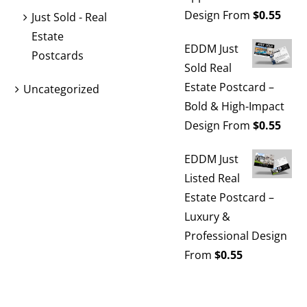
Design
From
$
0.55
Just Sold - Real
Estate
EDDM Just
Postcards
Sold Real
Estate Postcard –
Uncategorized
Bold & High-Impact
Design
From
$
0.55
EDDM Just
Listed Real
Estate Postcard –
Luxury &
Professional Design
From
$
0.55