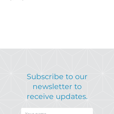
Subscribe to our
newsletter to
receive updates.