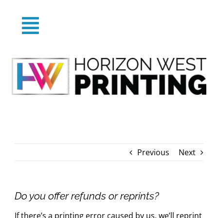
Skip
to
Toggle
content
Home
Navigation
About
Products
Previous
Next
Categories
FAQs
Do you offer refunds or reprints?
If there’s a printing error caused by us, we’ll reprint
Blog