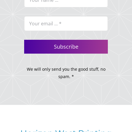
Subscribe
We will only send you the good stuff, no
spam. *