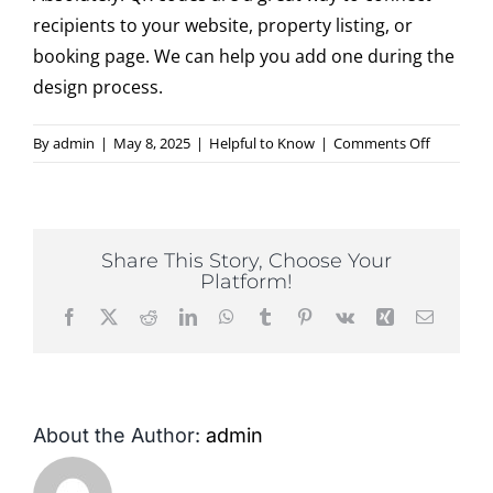
recipients to your website, property listing, or
booking page. We can help you add one during the
Contact
design process.
on
By
admin
|
May 8, 2025
|
Helpful to Know
|
Comments Off
Can
I
use
QR
Share This Story, Choose Your
codes
Platform!
on
Facebook
X
Reddit
LinkedIn
WhatsApp
Tumblr
Pinterest
Vk
Xing
Email
my
postcard
About the Author:
admin