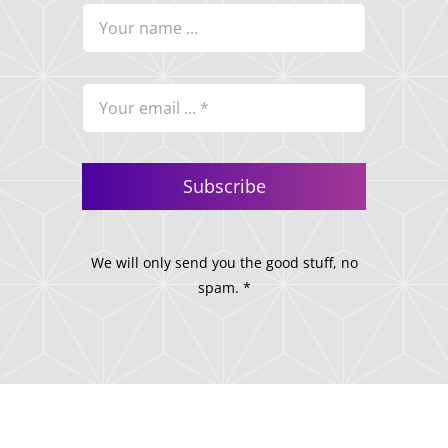
Subscribe
We will only send you the good stuff, no
spam. *