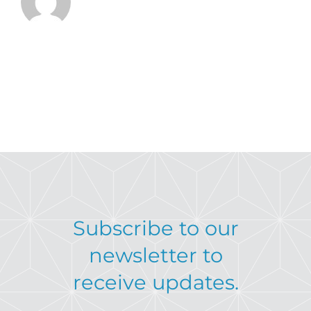
Subscribe to our
newsletter to
receive updates.