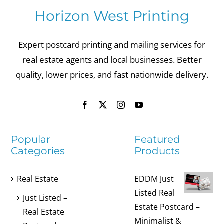
Horizon West Printing
Expert postcard printing and mailing services for
real estate agents and local businesses. Better
quality, lower prices, and fast nationwide delivery.
Popular
Featured
Categories
Products
Real Estate
EDDM Just
Listed Real
Just Listed –
Estate Postcard –
Real Estate
Minimalist &