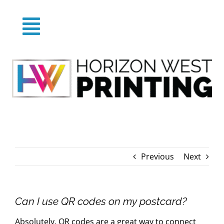
Skip
to
Toggle
content
Home
Navigation
About
Products
Previous
Next
Categories
FAQs
Can I use QR codes on my postcard?
Absolutely. QR codes are a great way to connect
Blog