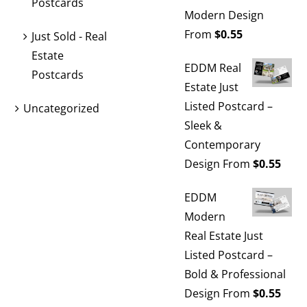
Postcards
Modern Design
From
$
0.55
Just Sold - Real
Estate
EDDM Real
Postcards
Estate Just
Listed Postcard –
Uncategorized
Sleek &
Contemporary
Design
From
$
0.55
EDDM
Modern
Real Estate Just
Listed Postcard –
Bold & Professional
Design
From
$
0.55