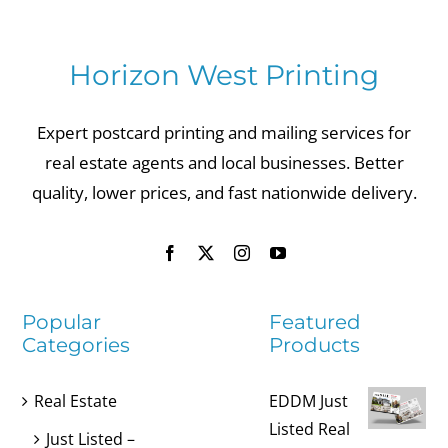
Horizon West Printing
Expert postcard printing and mailing services for
real estate agents and local businesses. Better
quality, lower prices, and fast nationwide delivery.
Popular
Featured
Categories
Products
Real Estate
EDDM Just
Listed Real
Just Listed –