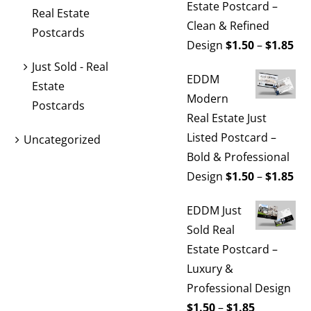
Estate Postcard –
Real Estate
Clean & Refined
Postcards
Pri
Design
$
1.50
–
$
1.85
ran
Just Sold - Real
EDDM
$1.
Estate
Modern
th
Postcards
Real Estate Just
$1.
Listed Postcard –
Uncategorized
Bold & Professional
Pri
Design
$
1.50
–
$
1.85
ran
EDDM Just
$1.
Sold Real
th
Estate Postcard –
$1.
Luxury &
Professional Design
Price
$
1.50
–
$
1.85