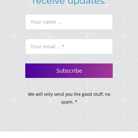
receive updates.
Subscribe
We will only send you the good stuff, no
spam. *