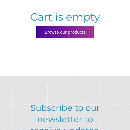
Cart is empty
Contact
Browse our products
Subscribe to our
newsletter to